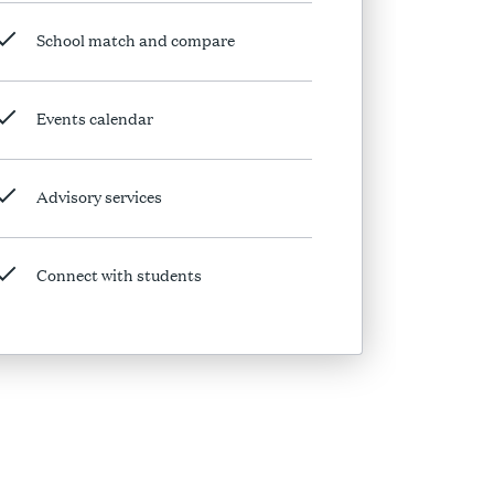
School match and compare
Events calendar
Advisory services
Connect with students