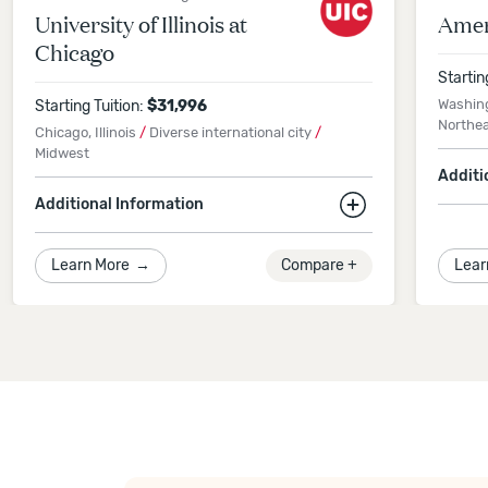
University of Illinois at
Amer
Chicago
Startin
Washin
Starting Tuition:
$
31,996
Northe
Chicago, Illinois
/
Diverse international city
/
Midwest
Additi
Additional Information
13% 
App
5% international students
Learn More
→
Compare +
Lear
Spr
Application Deadline
Spring 2027
Semester
-
December 11, 2026