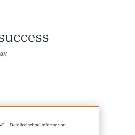
 success
way
Detailed school information