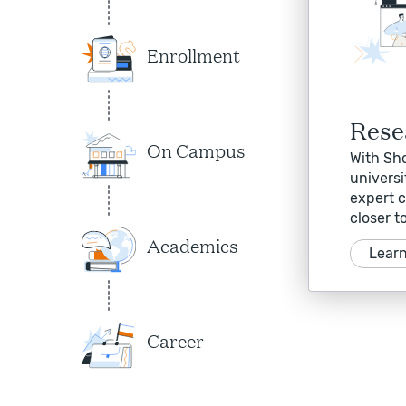
Enrollment
Rese
On Campus
With Sho
universi
expert c
closer t
Academics
Lear
Career