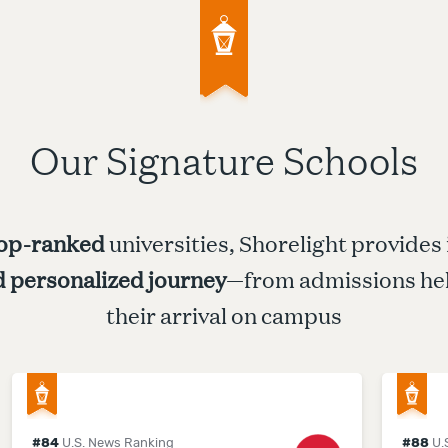
Our Signature Schools
op-ranked
universities, Shorelight provides
d personalized journey
—from admissions hel
their arrival on campus
#
84
U.S. News Ranking
#
88
U.