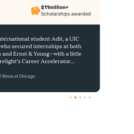
$11million+
Scholarships awarded
nternational student Adit, a UIC
 who secured internships at both
and Ernst & Young—with a little
relight’s Career Accelerator
Shrika
 Illinois at Chicago
India