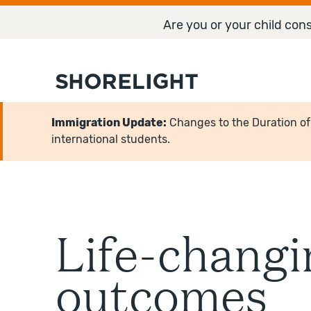
Are you or your child cons
Immigration Update:
Changes to the Duration of S
international students.
Life-changi
outcomes