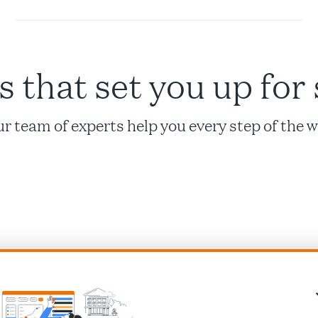
s that set you up for
r team of experts help you every step of the 