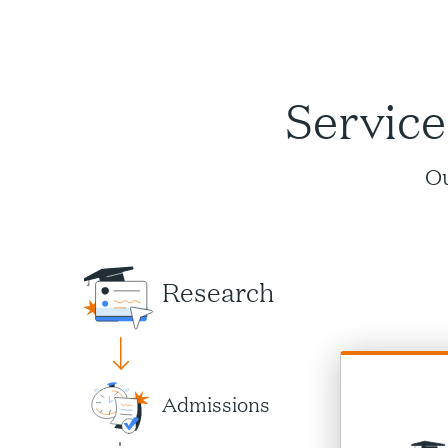
Service
Ou
Research
Admissions