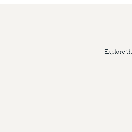
Explore th
Admi
Shorelig
applicat
decision
the coll