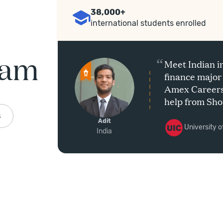
38,000+
international students enrolled
ram
“
Hao’s
Meet Indian i
e
finance major
ineer at
Amex Careers 
help from Sho
Program.
s
Adit
University of
India