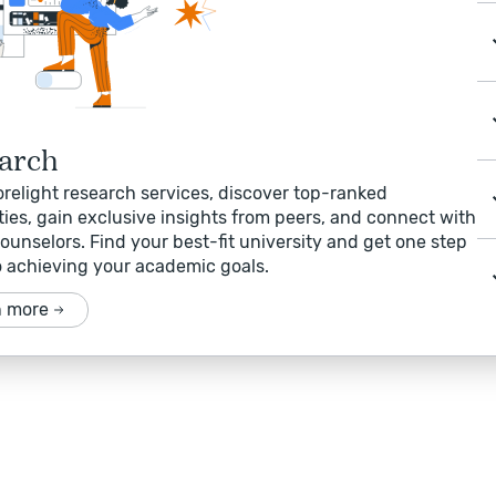
arch
relight research services, discover top-ranked
ties, gain exclusive insights from peers, and connect with
ounselors. Find your best-fit university and get one step
o achieving your academic goals.
n more