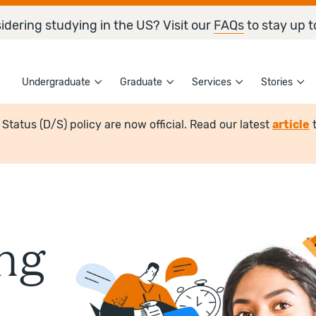
idering studying in the US? Visit our
FAQs
to stay up t
Undergraduate
Graduate
Services
Stories
tatus (D/S) policy are now official. Read our latest
article
ng