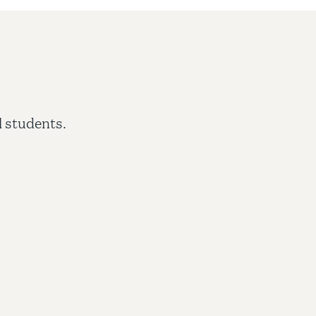
Comprehensive application review
l students.
Localized entry requirements
Rapid admissions turnaround
Transfer services
Timeline management