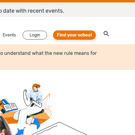
o date with recent events.
Events
Login
Find your school
to understand what the new rule means for