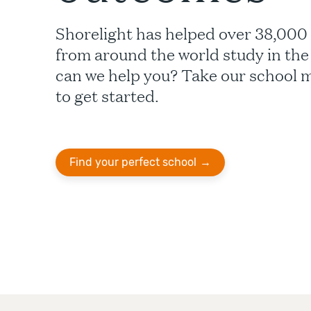
Shorelight has helped over 38,000
from around the world study in th
can we help you? Take our school 
to get started.
Find your perfect school