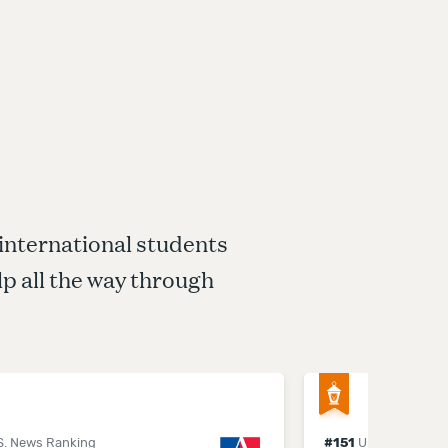
 international students
p all the way through
S. News Ranking
#
151
U.S. News Ran