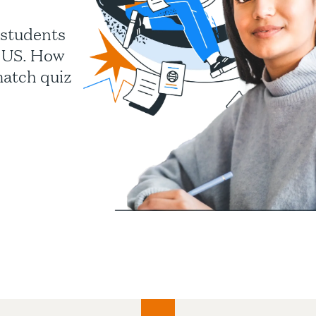
 students
e US. How
match quiz