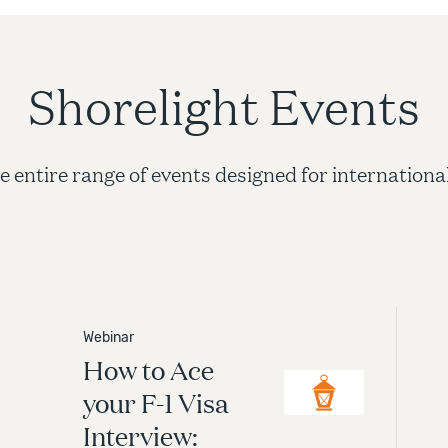
Shorelight Events
e entire range of events designed for internationa
ssions
Webinar
How to Ace
ht advisors guide you through a simplified college
ion process with fast turnaround for admissions
your F-1 Visa
s. Let us help you take the stress and confusion out of
Interview:
ege admissions process.