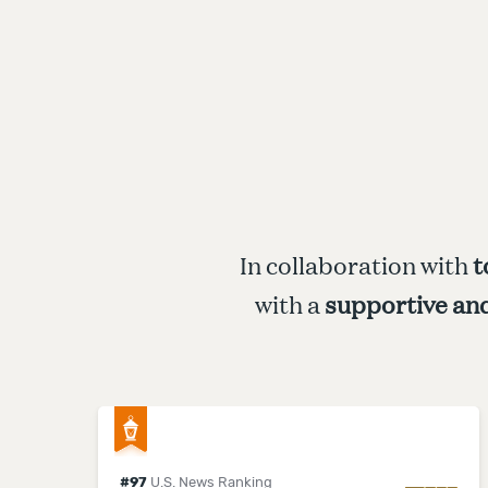
In collaboration with
t
with a
supportive an
#
97
U.S. News Ranking