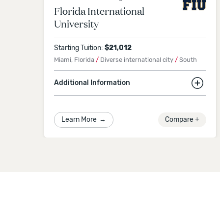
Florida International
University
Starting Tuition:
$
21,012
Miami, Florida
/
Diverse international city
/
South
Additional Information
6.3% international students
Application Deadline
Learn More
→
Compare +
Spring 2027
Semester
-
December 7, 2026